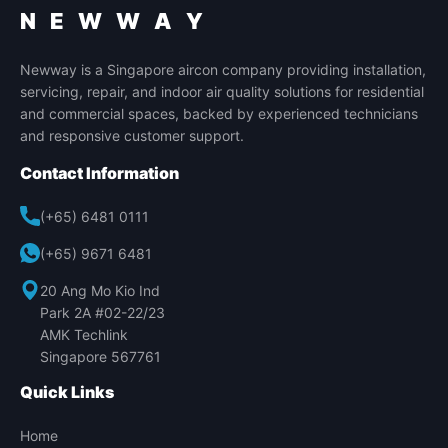
N E W W A Y
Newway is a Singapore aircon company providing installation,
servicing, repair, and indoor air quality solutions for residential
and commercial spaces, backed by experienced technicians
and responsive customer support.
Contact Information
(+65) 6481 0111
(+65) 9671 6481
20 Ang Mo Kio Ind
Park 2A #02-22/23
AMK Techlink
Singapore 567761
Quick Links
Home