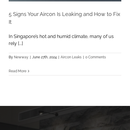
5 Signs Your Aircon Is Leaking and How to Fix
It
In Singapore’s hot and humid climate, many of us
rely [...]
By
Newway
|
June 27th, 2024
|
Aircon Leaks
|
0 Comments
Read More