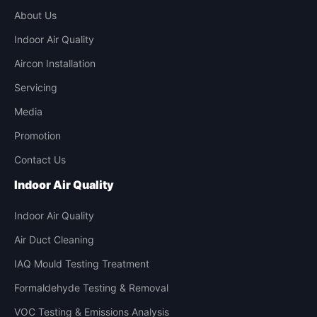
About Us
Indoor Air Quality
Aircon Installation
Servicing
Media
Promotion
Contact Us
Indoor Air Quality
Indoor Air Quality
Air Duct Cleaning
IAQ Mould Testing Treatment
Formaldehyde Testing & Removal
VOC Testing & Emissions Analysis