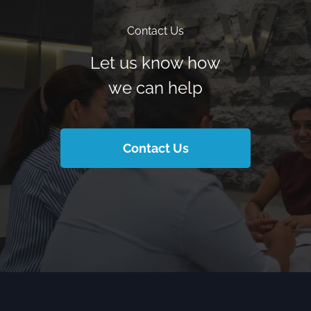
Contact Us
Let us know how
we can help
Contact Us