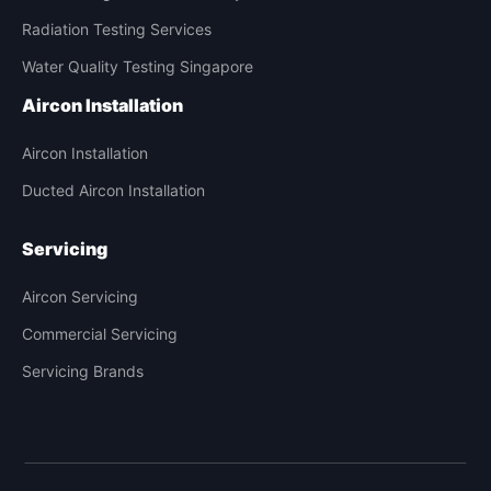
Radiation Testing Services
Water Quality Testing Singapore
Aircon Installation
Aircon Installation
Ducted Aircon Installation
Servicing
Aircon Servicing
Commercial Servicing
Servicing Brands