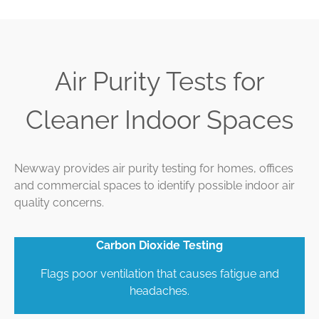
Air Purity Tests for
Cleaner Indoor Spaces
Newway provides air purity testing for homes, offices
and commercial spaces to identify possible indoor air
quality concerns.
Carbon Dioxide Testing
Flags poor ventilation that causes fatigue and
headaches.