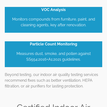
VOC Analysis
Monitors compounds from furniture, paint, and
cleaning agents, key after renovation.
Particle Count Monitoring
Measures dust, smoke, and pollen against
SS554:2016+A1:2021 guidelines.
Beyond testing, our indoor air quality testing services
recommend fixes such as better ventilation, HEPA
filtration, or air purifiers for lasting protection.