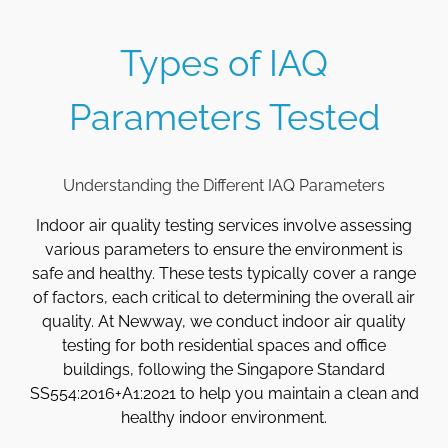
Types of IAQ
Parameters Tested
Understanding the Different IAQ Parameters
Indoor air quality testing services involve assessing
various parameters to ensure the environment is
safe and healthy. These tests typically cover a range
of factors, each critical to determining the overall air
quality. At Newway, we conduct indoor air quality
testing for both residential spaces and office
buildings, following the Singapore Standard
SS554:2016+A1:2021 to help you maintain a clean and
healthy indoor environment.