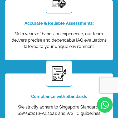
Accurate & Reliable Assessments:
With years of hands-on experience, our team
delivers precise and dependable IAQ evaluations
tailored to your unique environment.
Compliance with Standards
We strictly adhere to Singapore Standards
(SS554:2016+A1:2021) and WSHC guidelines,