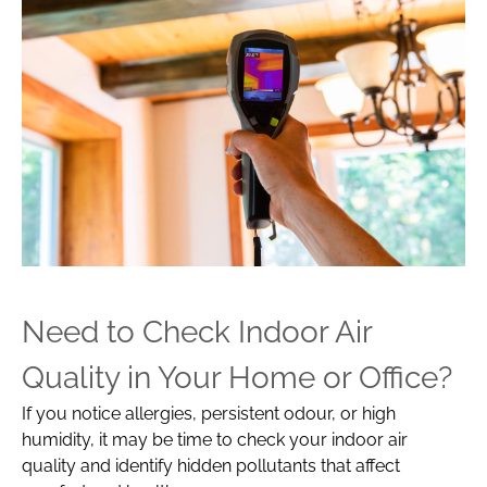
Need to Check Indoor Air
Quality in Your Home or Office?
If you notice allergies, persistent odour, or high
humidity, it may be time to check your indoor air
quality and identify hidden pollutants that affect