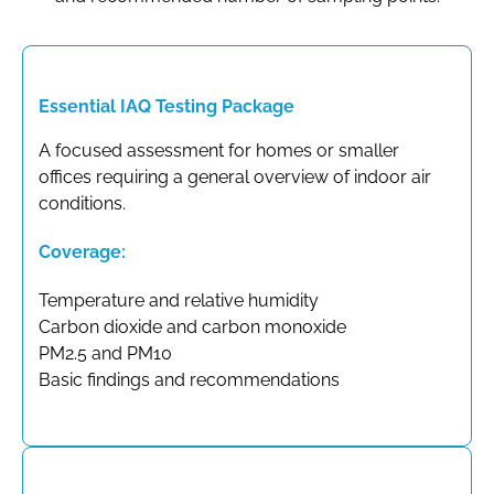
Essential IAQ Testing Package
A focused assessment for homes or smaller
offices requiring a general overview of indoor air
conditions.
Coverage:
Temperature and relative humidity
Carbon dioxide and carbon monoxide
PM2.5 and PM10
Basic findings and recommendations