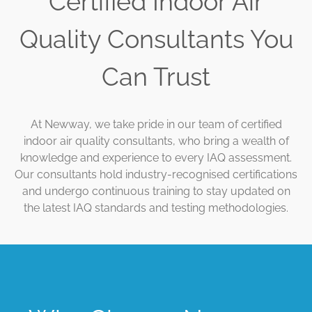
Certified Indoor Air
Quality Consultants You
Can Trust
At Newway, we take pride in our team of certified
indoor air quality consultants, who bring a wealth of
knowledge and experience to every IAQ assessment.
Our consultants hold industry-recognised certifications
and undergo continuous training to stay updated on
the latest IAQ standards and testing methodologies.