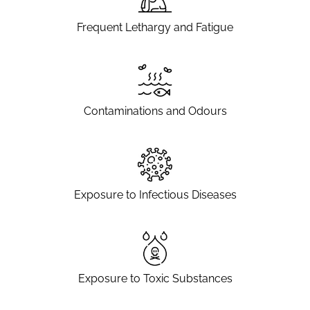
Frequent Lethargy and Fatigue
Contaminations and Odours
Exposure to Infectious Diseases
Exposure to Toxic Substances