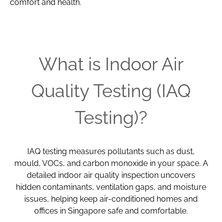
comfort and health.
What is Indoor Air
Quality Testing (IAQ
Testing)?
IAQ testing measures pollutants such as dust,
mould, VOCs, and carbon monoxide in your space. A
detailed indoor air quality inspection uncovers
hidden contaminants, ventilation gaps, and moisture
issues, helping keep air-conditioned homes and
offices in Singapore safe and comfortable.