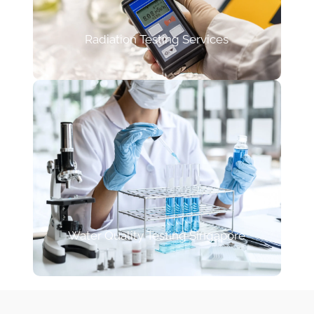
Radiation Testing Services
Water Quality Testing Singapore