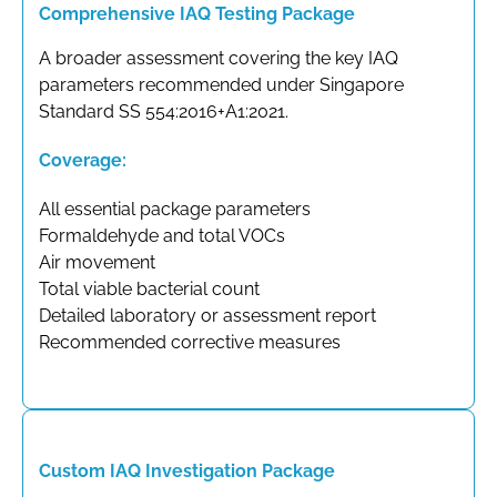
Comprehensive IAQ Testing Package
A broader assessment covering the key IAQ
parameters recommended under Singapore
Standard SS 554:2016+A1:2021.
Coverage:
All essential package parameters
Formaldehyde and total VOCs
Air movement
Total viable bacterial count
Detailed laboratory or assessment report
Recommended corrective measures
Custom IAQ Investigation Package