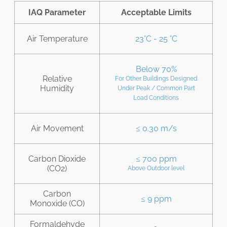
IAQ Parameter
Acceptable Limits
Air Temperature
23°C - 25 °C
Below 70%
Relative
For Other Buildings Designed
Humidity
Under Peak / Common Part
Load Conditions
Air Movement
≤ 0.30 m/s
Carbon Dioxide
≤ 700 ppm
(CO2)
Above Outdoor level
Carbon
≤ 9 ppm
Monoxide (CO)
Formaldehyde