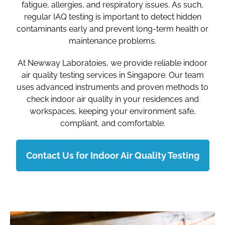
fatigue, allergies, and respiratory issues. As such,
regular IAQ testing is important to detect hidden
contaminants early and prevent long-term health or
maintenance problems.
At Newway Laboratoies, we provide reliable indoor
air quality testing services in Singapore. Our team
uses advanced instruments and proven methods to
check indoor air quality in your residences and
workspaces, keeping your environment safe,
compliant, and comfortable.
Contact Us for Indoor Air Quality Testing