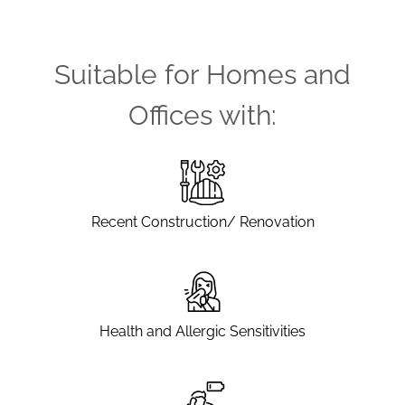
Suitable for Homes and
Offices with:
Recent Construction/ Renovation
Health and Allergic Sensitivities