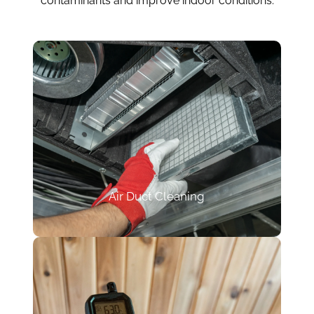
contaminants and improve indoor conditions.
Air Duct Cleaning