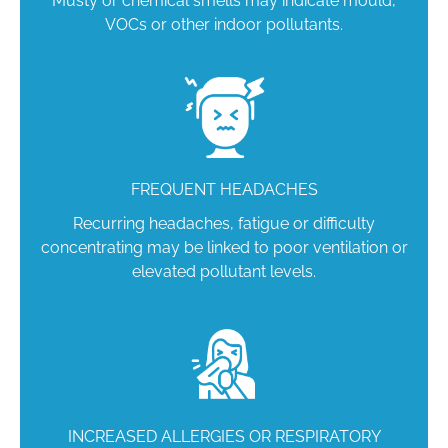
Musty or chemical smells may indicate mould,
VOCs or other indoor pollutants.
FREQUENT HEADACHES
Recurring headaches, fatigue or difficulty
concentrating may be linked to poor ventilation or
elevated pollutant levels.
INCREASED ALLERGIES OR RESPIRATORY