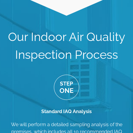
Our Indoor Air Quality
Inspection Process
Standard IAQ Analysis
We will perform a detailed sampling analysis of the
premises, which includes all 10 recommended IAQ