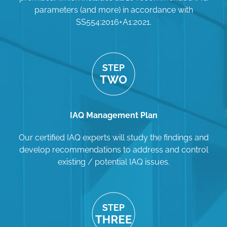
parameters (and more) in accordance with
SS554:2016+A1:2021.
IAQ Management Plan
Our certified IAQ experts will study the findings and
develop recommendations to address and control
existing / potential IAQ issues.