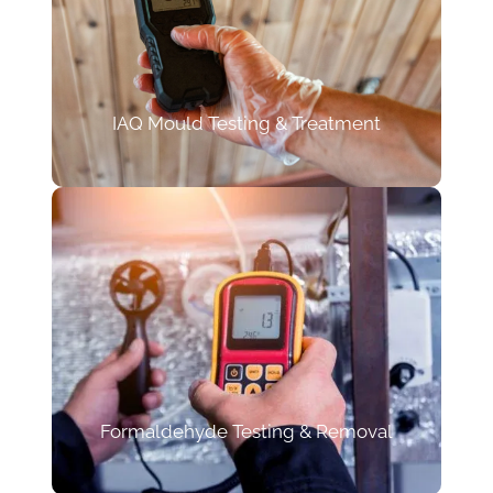
IAQ Mould Testing & Treatment
Formaldehyde Testing & Removal