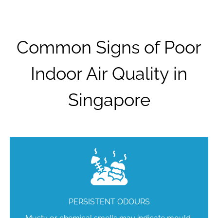
Common Signs of Poor
Indoor Air Quality in
Singapore
PERSISTENT ODOURS