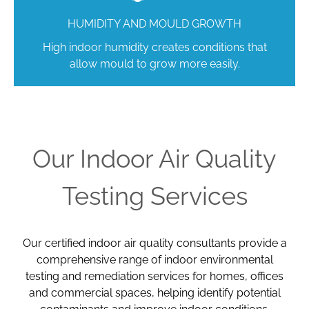
HUMIDITY AND MOULD GROWTH
High indoor humidity creates conditions that
allow mould to grow more easily.
Our Indoor Air Quality
Testing Services
Our certified indoor air quality consultants provide a
comprehensive range of indoor environmental
testing and remediation services for homes, offices
and commercial spaces, helping identify potential