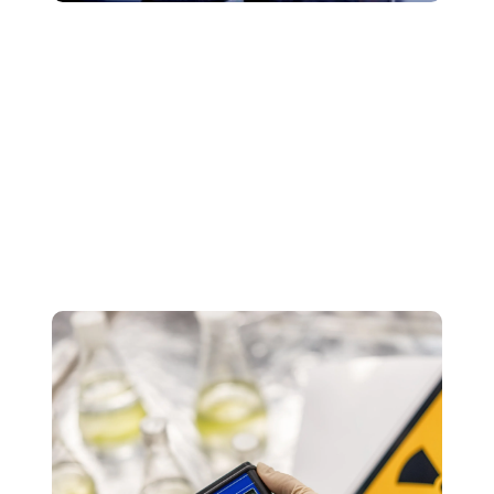
VOC Testing & Emissions Analysis