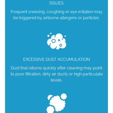
ISSUES
Frequent sneezing, coughing or eye irritation may
be triggered by airborne allergens or particles.
EXCESSIVE DUST ACCUMULATION
Dust that returns quickly after cleaning may point
to poor filtration, dirty air ducts or high particulate
levels.