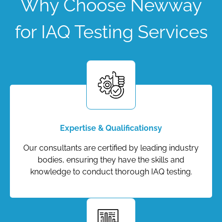
Why Choose Newway
for IAQ Testing Services
Expertise & Qualificationsy
Our consultants are certified by leading industry
bodies, ensuring they have the skills and
knowledge to conduct thorough IAQ testing.