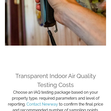
Transparent Indoor Air Quality
Testing Costs
Choose an IAQ testing package based on your
property type, required parameters and level of
reporting.
Contact Newway
to confirm the final price
and recommended number of sampling points.