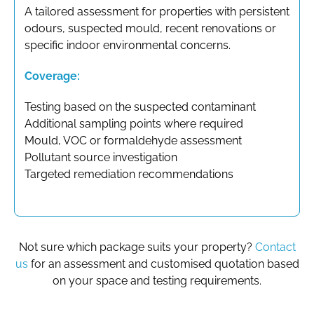
A tailored assessment for properties with persistent
odours, suspected mould, recent renovations or
specific indoor environmental concerns.
Coverage:
Testing based on the suspected contaminant
Additional sampling points where required
Mould, VOC or formaldehyde assessment
Pollutant source investigation
Targeted remediation recommendations
Not sure which package suits your property?
Contact
us
for an assessment and customised quotation based
on your space and testing requirements.