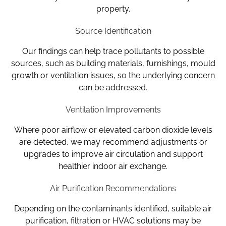
property.
Source Identification
Our findings can help trace pollutants to possible
sources, such as building materials, furnishings, mould
growth or ventilation issues, so the underlying concern
can be addressed.
Ventilation Improvements
Where poor airflow or elevated carbon dioxide levels
are detected, we may recommend adjustments or
upgrades to improve air circulation and support
healthier indoor air exchange.
Air Purification Recommendations
Depending on the contaminants identified, suitable air
purification, filtration or HVAC solutions may be