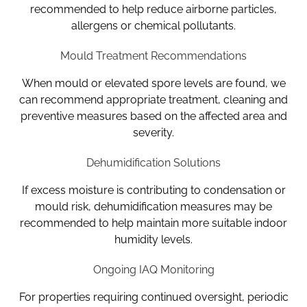
recommended to help reduce airborne particles,
allergens or chemical pollutants.
Mould Treatment Recommendations
When mould or elevated spore levels are found, we
can recommend appropriate treatment, cleaning and
preventive measures based on the affected area and
severity.
Dehumidification Solutions
If excess moisture is contributing to condensation or
mould risk, dehumidification measures may be
recommended to help maintain more suitable indoor
humidity levels.
Ongoing IAQ Monitoring
For properties requiring continued oversight, periodic