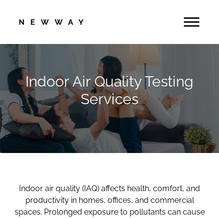
Skip
to
content
Indoor Air Quality Testing
Services
Indoor air quality (IAQ) affects health, comfort, and
productivity in homes, offices, and commercial
spaces. Prolonged exposure to pollutants can cause