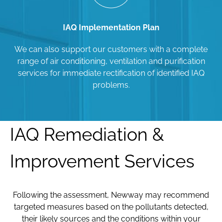
IAQ Implementation Plan
We can also support our customers with a complete
range of air conditioning, ventilation and purification
services for immediate rectification of identified IAQ
problems.
IAQ Remediation &
Improvement Services
Following the assessment, Newway may recommend
targeted measures based on the pollutants detected,
their likely sources and the conditions within your