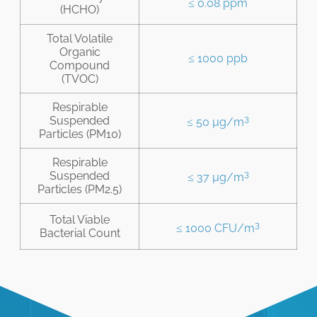
≤ 0.08 ppm
(HCHO)
Total Volatile
Organic
≤ 1000 ppb
Compound
(TVOC)
Respirable
3
Suspended
≤ 50 µg/m
Particles (PM10)
Respirable
3
Suspended
≤ 37 µg/m
Particles (PM2.5)
Total Viable
3
≤ 1000 CFU/m
Bacterial Count