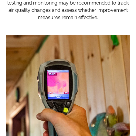
testing and monitoring may be recommended to track
air quality changes and assess whether improvement
measures remain effective.