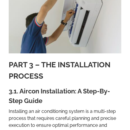
PART 3 – THE INSTALLATION
PROCESS
3.1. Aircon Installation: A Step-By-
Step Guide
Installing an air conditioning system is a multi-step
process that requires careful planning and precise
execution to ensure optimal performance and