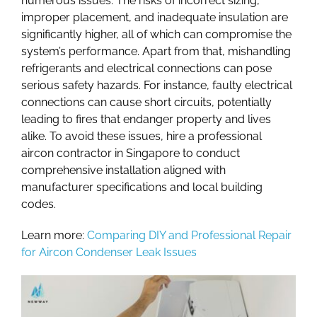
numerous issues. The risks of incorrect sizing,
improper placement, and inadequate insulation are
significantly higher, all of which can compromise the
system’s performance. Apart from that, mishandling
refrigerants and electrical connections can pose
serious safety hazards. For instance, faulty electrical
connections can cause short circuits, potentially
leading to fires that endanger property and lives
alike. To avoid these issues, hire a professional
aircon contractor in Singapor
e to conduct
comprehensive installation aligned with
manufacturer specifications and local building
codes.
Learn more:
Comparing DIY and Professional Repair
for Aircon Condenser Leak Issues