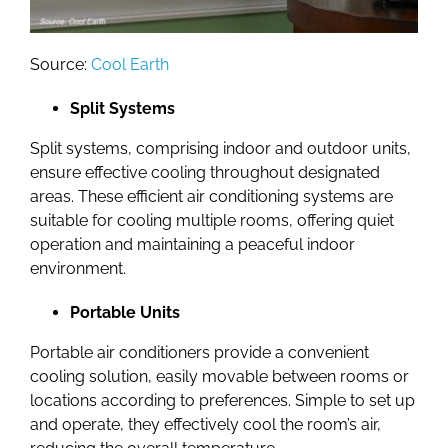
Source:
Cool Earth
Split Systems
Split systems, comprising indoor and outdoor units,
ensure effective cooling throughout designated
areas. These efficient air conditioning systems are
suitable for cooling multiple rooms, offering quiet
operation and maintaining a peaceful indoor
environment.
Portable Units
Portable air conditioners provide a convenient
cooling solution, easily movable between rooms or
locations according to preferences. Simple to set up
and operate, they effectively cool the room’s air,