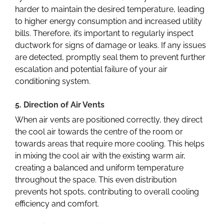
harder to maintain the desired temperature, leading
to higher energy consumption and increased utility
bills. Therefore, it’s important to regularly inspect
ductwork for signs of damage or leaks. If any issues
are detected, promptly seal them to prevent further
escalation and potential failure of your air
conditioning system.
5. Direction of Air Vents
When air vents are positioned correctly, they direct
the cool air towards the centre of the room or
towards areas that require more cooling. This helps
in mixing the cool air with the existing warm air,
creating a balanced and uniform temperature
throughout the space. This even distribution
prevents hot spots, contributing to overall cooling
efficiency and comfort.