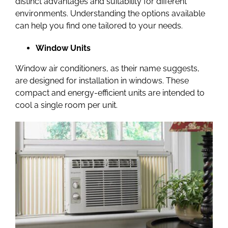
distinct advantages and suitability for different
environments. Understanding the options available
can help you find one tailored to your needs.
Window Units
Window air conditioners, as their name suggests,
are designed for installation in windows. These
compact and energy-efficient units are intended to
cool a single room per unit.