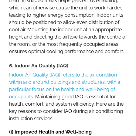
them in shaded areas helps prevent overheating,
which can otherwise cause the unit to work harder,
leading to higher energy consumption. Indoor units
should be positioned to allow even distribution of
cool air. Mounting the indoor unit at an appropriate
height and directing the airflow towards the centre of
the room, or the most frequently occupied areas,
ensures optimal cooling performance and comfort.
6. Indoor Air Quality (IAQ)
Indoor Air Quality (IAQ) refers to the air condition
within and around buildings and structures, with a
particular focus on the health and well-being of
occupants
. Maintaining good IAQ is essential for
health, comfort, and system efficiency. Here are the
key reasons to consider IAQ during
air conditioning
installation services
:
(i) Improved Health and Well-being