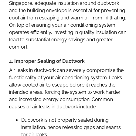
Singapore
, adequate insulation around ductwork
and the building envelope is essential for preventing
cool air from escaping and warm air from infiltrating.
On top of ensuring your air conditioning system
operates efficiently, investing in quality insulation can
lead to substantial energy savings and greater
comfort.
4. Improper Sealing of Ductwork
Air leaks in ductwork can severely compromise the
functionality of your air conditioning system. Leaks
allow cooled air to escape before it reaches the
intended areas, forcing the system to work harder
and increasing energy consumption. Common
causes of air leaks in ductwork include:
Ductwork is not properly sealed during
installation, hence releasing gaps and seams
for air leaks.