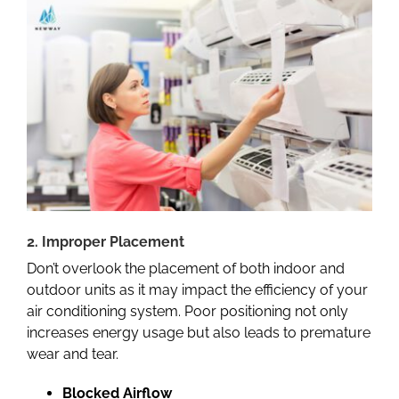
2. Improper Placement
Don’t overlook the placement of both indoor and
outdoor units as it may impact the efficiency of your
air conditioning system. Poor positioning not only
increases energy usage but also leads to premature
wear and tear.
Blocked Airflow