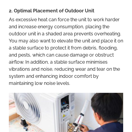
2. Optimal Placement of Outdoor Unit
As excessive heat can force the unit to work harder
and increase energy consumption, placing the
outdoor unit in a shaded area prevents overheating.
You may also want to elevate the unit and place it on
a stable surface to protect it from debris, flooding,
and pests, which can cause damage or obstruct
airflow. In addition, a stable surface minimises
vibrations and noise, reducing wear and tear on the
system and enhancing indoor comfort by
maintaining low noise levels.