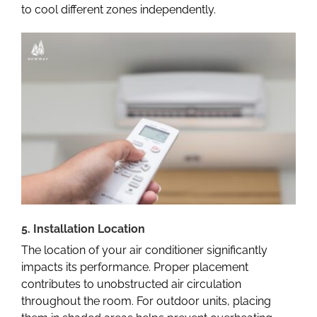
to cool different zones independently.
5. Installation Location
The location of your air conditioner significantly
impacts its performance. Proper placement
contributes to unobstructed air circulation
throughout the room. For outdoor units, placing