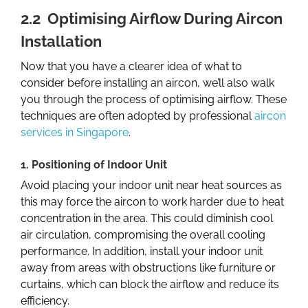
2.2 Optimising Airflow During Aircon
Installation
Now that you have a clearer idea of what to
consider before installing an aircon, we’ll also walk
you through the process of optimising airflow. These
techniques are often adopted by professional
aircon
services in Singapore
.
1. Positioning of Indoor Unit
Avoid placing your indoor unit near heat sources as
this may force the aircon to work harder due to heat
concentration in the area. This could diminish cool
air circulation, compromising the overall cooling
performance. In addition, install your indoor unit
away from areas with obstructions like furniture or
curtains, which can block the airflow and reduce its
efficiency.