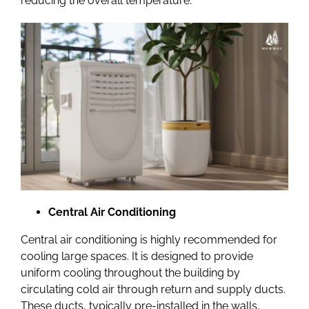
reducing the overall temperature.
Central Air Conditioning
Central air conditioning is highly recommended for
cooling large spaces. It is designed to provide
uniform cooling throughout the building by
circulating cold air through return and supply ducts.
These ducts, typically pre-installed in the walls,