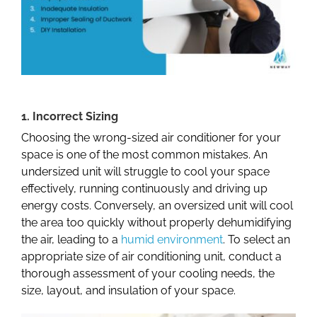
1. Incorrect Sizing
Choosing the wrong-sized air conditioner for your
space is one of the most common mistakes. An
undersized unit will struggle to cool your space
effectively, running continuously and driving up
energy costs. Conversely, an oversized unit will cool
the area too quickly without properly dehumidifying
the air, leading to a
humid environment
. To select an
appropriate size of air conditioning unit, conduct a
thorough assessment of your cooling needs, the
size, layout, and insulation of your space.