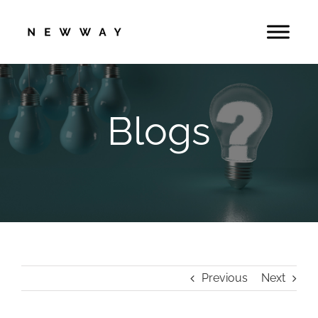
Skip
to
content
Blogs
Previous
Next