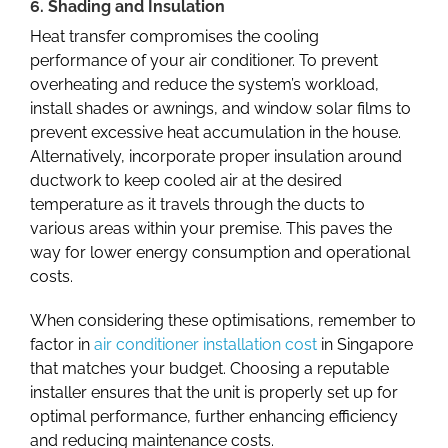
6. Shading and Insulation
Heat transfer compromises the cooling
performance of your air conditioner. To prevent
overheating and reduce the system’s workload,
install shades or awnings,
and window solar films to
prevent excessive heat accumulation in the house.
Alternatively, incorporate proper insulation around
ductwork to keep cooled air at the desired
temperature as it travels through the ducts to
various areas within your premise. This paves the
way for lower energy consumption and operational
costs.
When considering these optimisations, remember to
factor in
air conditioner installation cost
in
Singapore
that matches your budget. Choosing a reputable
installer ensures that the unit is properly set up for
optimal performance, further enhancing efficiency
and reducing maintenance costs.