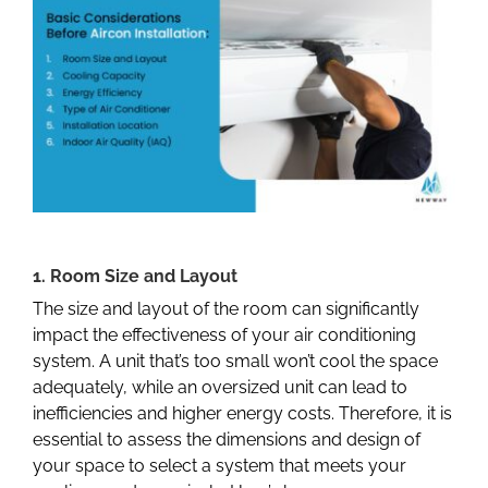
1. Room Size and Layout
The size and layout of the room can significantly
impact the effectiveness of your air conditioning
system. A unit that’s too small won’t cool the space
adequately, while an oversized unit can lead to
inefficiencies and higher energy costs. Therefore, it is
essential to assess the dimensions and design of
your space to select a system that meets your