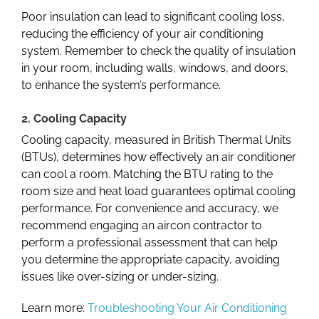
Poor insulation can lead to significant cooling loss,
reducing the efficiency of your air conditioning
system. Remember to check the quality of insulation
in your room, including walls, windows, and doors,
to enhance the system’s performance.
2. Cooling Capacity
Cooling capacity, measured in British Thermal Units
(BTUs), determines how effectively an air conditioner
can cool a room. Matching the BTU rating to the
room size and heat load
guarantees optimal cooling
performance. For convenience and accuracy, we
recommend engaging an
aircon contractor
to
perform a professional assessment that can help
you determine the appropriate capacity, avoiding
issues like over-sizing or under-sizing.
Learn more:
Troubleshooting Your Air Conditioning