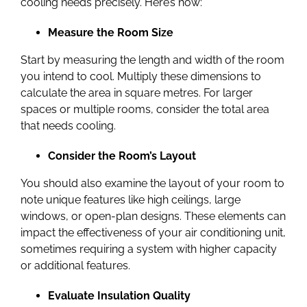
cooling needs precisely. Here’s how:
Measure the Room Size
Start by measuring the length and width of the room
you intend to cool. Multiply these dimensions to
calculate the area in square metres. For larger
spaces or multiple rooms, consider the total area
that needs cooling.
Consider the Room’s Layout
You should also examine the layout of your room to
note unique features like high ceilings, large
windows, or open-plan designs. These elements can
impact the effectiveness of your air conditioning unit,
sometimes requiring a system with higher capacity
or additional features.
Evaluate Insulation Quality