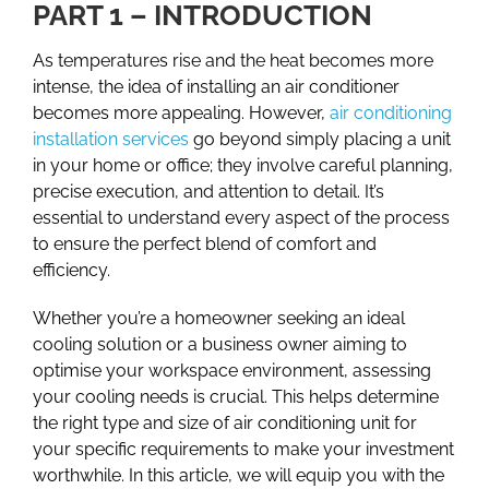
PART 1 – INTRODUCTION
As temperatures rise and the heat becomes more
intense, the idea of installing an air conditioner
becomes more appealing. However,
air conditioning
installation services
go beyond simply placing a unit
in your home or office; they involve careful planning,
precise execution, and attention to detail. It’s
essential to understand every aspect of the process
to ensure the perfect blend of comfort and
efficiency.
Whether you’re a homeowner seeking an ideal
cooling solution or a business owner aiming to
optimise your workspace environment, assessing
your cooling needs is crucial. This helps determine
the right type and size of air conditioning unit for
your specific requirements to make your investment
worthwhile. In this article, we will equip you with the