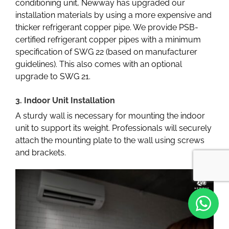
conditioning unit, Newway has upgraded our
installation materials by using a more expensive and
thicker refrigerant copper pipe. We provide PSB-
certified refrigerant copper pipes with a minimum
specification of SWG 22 (based on manufacturer
guidelines). This also comes with an optional
upgrade to SWG 21.
3. Indoor Unit Installation
A sturdy wall is necessary for mounting the indoor
unit to support its weight. Professionals will securely
attach the mounting plate to the wall using screws
and brackets.