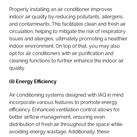
Properly installing an air conditioner improves
indoor air quality by reducing pollutants, allergens,
and contaminants. This facilitates clean and fresh air
circulation, helping to mitigate the risk of respiratory
issues and allergies, ultimately promoting a healthier
indoor environment.
On top of that, you may also
opt for air conditioners with air purification and
cleaning functions to further enhance the indoor air
quality.
(ii) Energy Efficiency
Air conditioning systems designed with IAQ in mind
incorporate various features to promote energy
efficiency. Enhanced ventilation control allows for
better airflow management, ensuring even
distribution of fresh air throughout the space while
avoiding energy wastage. Additionally, these