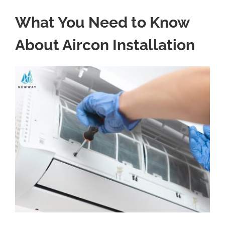
What You Need to Know
About Aircon Installation