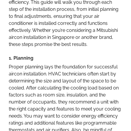
efficiency. This guide will walk you through each
step of the installation process, from initial planning
to final adjustments, ensuring that your air
conditioner is installed correctly and functions
effectively. Whether you’re considering a
Mitsubishi
aircon installation in Singapore
or another brand,
these steps promise the best results.
1. Planning
Proper planning lays the foundation for successful
aircon installation. HVAC technicians often start by
determining the size and layout of the space to be
cooled. After calculating the cooling load based on
factors such as room size, insulation, and the
number of occupants, they recommend a unit with
the right capacity and features to meet your cooling
needs. You may want to consider energy efficiency
ratings and additional features like programmable
thermostats and air purifiers. Also, be mindful of