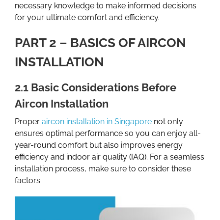
necessary knowledge to make informed decisions
for your ultimate comfort and efficiency.
PART 2 – BASICS OF AIRCON
INSTALLATION
2.1 Basic Considerations Before
Aircon Installation
Proper
aircon installation in Singapore
not only
ensures optimal performance so you can enjoy all-
year-round comfort but also improves energy
efficiency and indoor air quality (IAQ). For a seamless
installation process, make sure to consider these
factors: