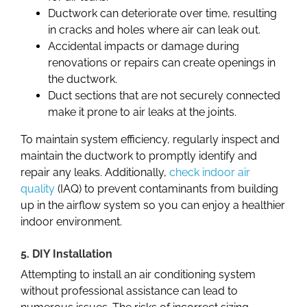
Ductwork can deteriorate over time, resulting
in cracks and holes where air can leak out.
Accidental impacts or damage during
renovations or repairs can create openings in
the ductwork.
Duct sections that are not securely connected
make it prone to air leaks at the joints.
To maintain system efficiency, regularly inspect and
maintain the ductwork to promptly identify and
repair any leaks. Additionally,
check indoor air
quality
(IAQ) to prevent contaminants from
building
up in
the airflow system so you can enjoy a healthier
indoor environment.
5. DIY Installation
Attempting to install an air conditioning system
without professional assistance can lead to