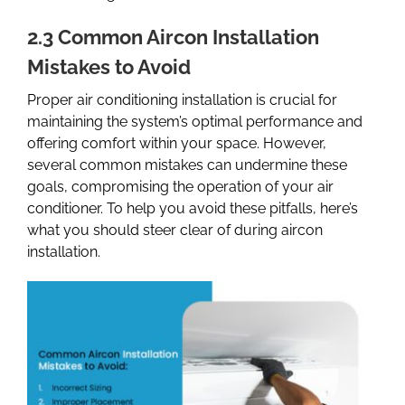
2.3 Common Aircon Installation
Mistakes to Avoid
Proper air conditioning installation is crucial for
maintaining the system’s optimal performance and
offering comfort within your space. However,
several common mistakes can undermine these
goals, compromising the operation of your air
conditioner. To help you avoid these pitfalls, here’s
what you should steer clear of during aircon
installation.