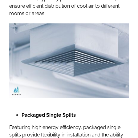
ensure efficient distribution of cool air to different
rooms or areas.
Packaged Single Splits
Featuring high energy efficiency,
packaged single
splits
provide flexibility in installation and the ability