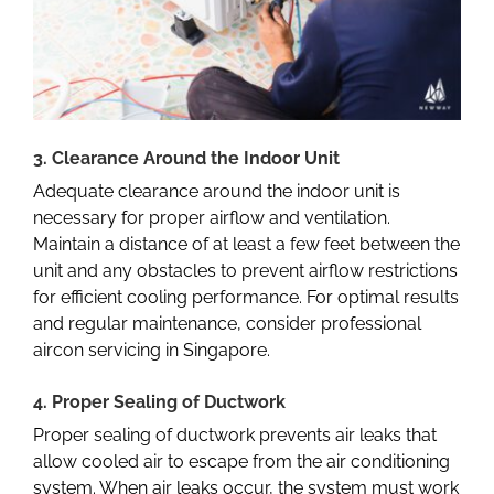
3. Clearance Around the Indoor Unit
Adequate clearance around the indoor unit is
necessary for proper airflow and ventilation.
Maintain a distance of at least a few feet between the
unit and any obstacles to prevent airflow restrictions
for efficient cooling performance. For optimal results
and regular maintenance, consider professional
aircon servicing in Singapore
.
4. Proper Sealing of Ductwork
Proper sealing of ductwork prevents air leaks that
allow cooled air to escape from the air conditioning
system. When air leaks occur, the system must work