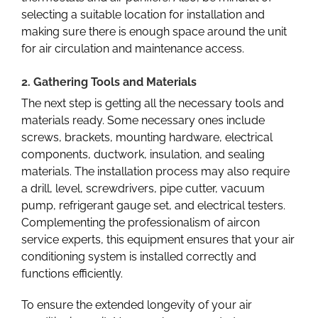
selecting a suitable location for installation and
making sure there is enough space around the unit
for air circulation and maintenance access.
2. Gathering Tools and Materials
The next step is getting all the necessary tools and
materials ready. Some necessary ones include
screws, brackets, mounting hardware, electrical
components, ductwork, insulation, and sealing
materials. The installation process may also require
a drill, level, screwdrivers, pipe cutter, vacuum
pump, refrigerant gauge set, and electrical testers.
Complementing the professionalism of aircon
service experts, this equipment ensures that your air
conditioning system is installed correctly and
functions efficiently.
To ensure the extended longevity of your air