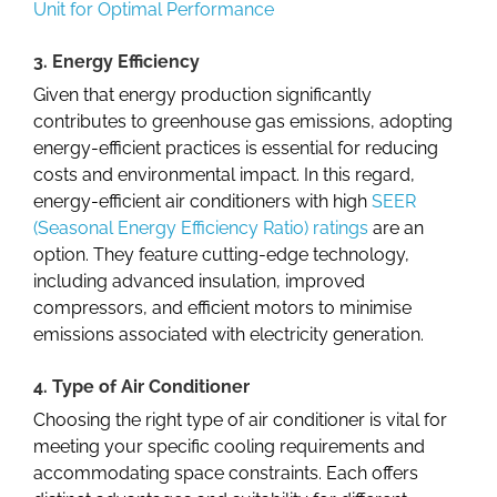
Unit for Optimal Performance
3. Energy Efficiency
Given that energy production significantly
contributes to greenhouse gas emissions, adopting
energy-efficient practices is essential for reducing
costs and environmental impact. In this regard,
energy-efficient air conditioners with high
SEER
(Seasonal Energy Efficiency Ratio) ratings
are an
option. They feature cutting-edge technology,
including advanced insulation, improved
compressors, and efficient motors to minimise
emissions associated with electricity generation.
4. Type of Air Conditioner
Choosing the right type of air conditioner is vital for
meeting your specific cooling requirements and
accommodating space constraints. Each offers