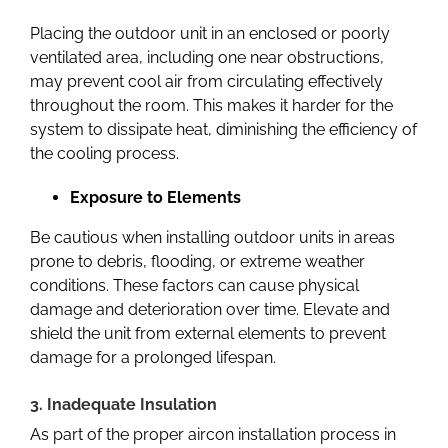
Placing the outdoor unit in an enclosed or poorly
ventilated area, including one near obstructions,
may prevent cool air from circulating effectively
throughout the room. This makes it harder for the
system to dissipate heat, diminishing the efficiency of
the cooling process.
Exposure to Elements
Be cautious when installing outdoor units in areas
prone to debris, flooding, or extreme weather
conditions. These factors can cause physical
damage and deterioration over time. Elevate and
shield the unit from external elements to prevent
damage for a prolonged lifespan.
3. Inadequate Insulation
As part of the proper
aircon installation
process in