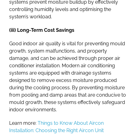
systems prevent moisture buildup by effectively
controlling humidity levels and optimising the
system’s workload.
(iii) Long-Term Cost Savings
Good indoor air quality is vital for preventing mould
growth, system malfunctions, and property
damage, and can be achieved through proper air
conditioner installation. Modern air conditioning
systems are equipped with drainage systems
designed to remove excess moisture produced
during the cooling process. By preventing moisture
from pooling and damp areas that are conducive to
mould growth, these systems effectively safeguard
indoor environments.
Learn more:
Things to Know About Aircon
Installation: Choosing the Right Aircon Unit